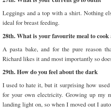
Leggings and a top with a shirt. Nothing els
ideal for breast feeding.
28th. What is your favourite meal to coo
A pasta bake, and for the pure reason that
Richard likes it and most importantly so does
29th. How do you feel about the dark
I used to hate it, but it surprising how use
for your own electricity. Growing up my 
landing light on, so when I moved out I autom