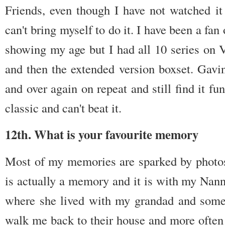
Friends, even though I have not watched it
can't bring myself to do it. I have been a fa
showing my age but I had all 10 series o
and then the extended version boxset. Gavin
and over again on repeat and still find it f
classic and can't beat it.
12th. What is your favourite memory
Most of my memories are sparked by photo
is actually a memory and it is with my Nann
where she lived with my grandad and som
walk me back to their house and more often 