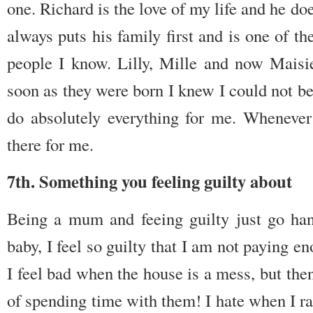
one. Richard is the love of my life and he do
always puts his family first and is one of t
people I know. Lilly, Mille and now Maisi
soon as they were born I knew I could not
do absolutely everything for me. Whenever
there for me.
7th. Something you feeling guilty about
Being a mum and feeing guilty just go h
baby, I feel so guilty that I am not paying en
I feel bad when the house is a mess, but then
of spending time with them! I hate when I ra