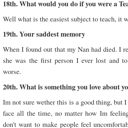
18th. What would you do if you were a Te
Well what is the easiest subject to teach, it 
19th. Your saddest memory
When I found out that my Nan had died. I re
she was the first person I ever lost and 
worse.
20th. What is something you love about yo
Im not sure wether this is a good thing, but I
face all the time, no matter how Im feeling
don't want to make people feel uncomfortab