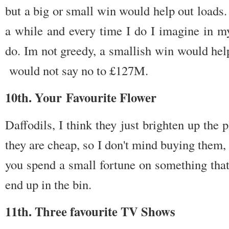
but a big or small win would help out loads. 
a while and every time I do I imagine in 
do. Im not greedy, a smallish win would hel
would not say no to £127M.
10th. Your Favourite Flower
Daffodils, I think they just brighten up the
they are cheap, so I don't mind buying them
you spend a small fortune on something that
end up in the bin.
11th. Three favourite TV Shows