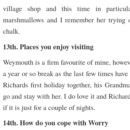
village shop and this time in partic
marshmallows and I remember her trying on
chalk.
13th. Places you enjoy visiting
Weymouth is a firm favourite of mine, however
a year or so break as the last few times have
Richards first holiday together, his Grandm
go and stay with her. I do love it and Richa
if it is just for a couple of nights.
14th. How do you cope with Worry