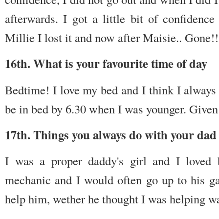
afterwards. I got a little bit of confidence
Millie I lost it and now after Maisie.. Gone!
16th. What is your favourite time of day
Bedtime! I love my bed and I think I always
be in bed by 6.30 when I was younger. Given
17th. Things you always do with your dad 
I was a proper daddy's girl and I love
mechanic and I would often go up to his ga
help him, wether he thought I was helping wa