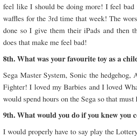
feel like I should be doing more! I feel bad
waffles for the 3rd time that week! The wor
done so I give them their iPads and then th
does that make me feel bad!
8th. What was your favourite toy as a chil
Sega Master System, Sonic the hedgehog, A
Fighter! I loved my Barbies and I loved Wh
would spend hours on the Sega so that must h
9th. What would you do if you knew you co
I would properly have to say play the Lotter