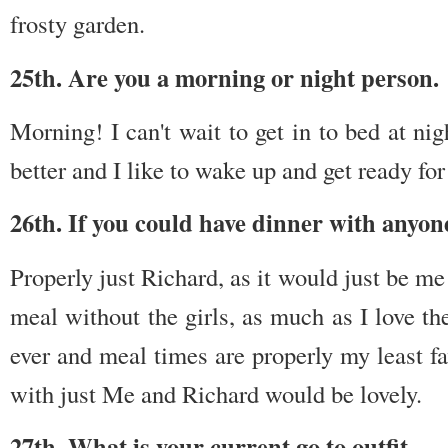
frosty garden.
25th. Are you a morning or night person.
Morning! I can't wait to get in to bed at nigh
better and I like to wake up and get ready for
26th. If you could have dinner with anyon
Properly just Richard, as it would just be m
meal without the girls, as much as I love th
ever and meal times are properly my least fa
with just Me and Richard would be lovely.
27th. What is your current go to outfit