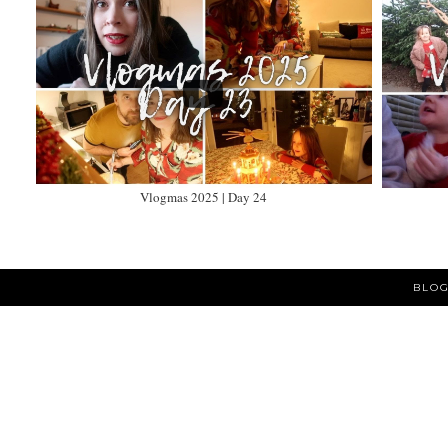
Vlogmas 2025 | Day 24
BLOG