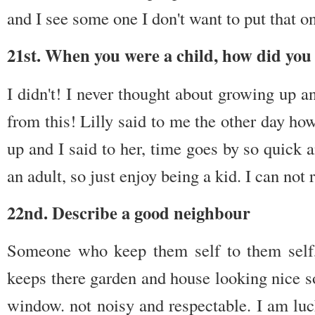
and I see some one I don't want to put that 
21st. When you were a child, how did you 
I didn't! I never thought about growing up a
from this! Lilly said to me the other day ho
up and I said to her, time goes by so quick 
an adult, so just enjoy being a kid. I can not
22nd. Describe a good neighbour
Someone who keep them self to them self,
keeps there garden and house looking nice s
window. not noisy and respectable. I am luc