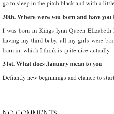
go to sleep in the pitch black and with a littl
30th. Where were you born and have you 
I was born in Kings lynn Queen Elizabeth H
having my third baby, all my girls were bor
born in, which I think is quite nice actually.
31st. What does January mean to you
Defiantly new beginnings and chance to start
NO COMMENTS