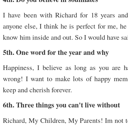
I have been with Richard for 18 years an
anyone else, I think he is perfect for me, h
know him inside and out. So I would have sai
5th. One word for the year and why
Happiness, I believe as long as you are 
wrong! I want to make lots of happy memo
keep and cherish forever.
6th. Three things you can't live without
Richard, My Children, My Parents! Im not to