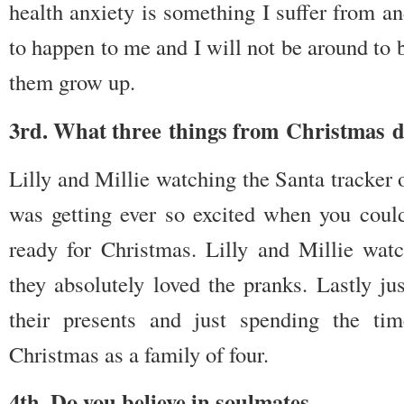
health anxiety is something I suffer from a
to happen to me and I will not be around to 
them grow up.
3rd. What three things from Christmas 
Lilly and Millie watching the Santa tracker 
was getting ever so excited when you could
ready for Christmas. Lilly and Millie wa
they absolutely loved the pranks. Lastly ju
their presents and just spending the ti
Christmas as a family of four.
4th. Do you believe in soulmates