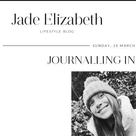
Jade Elizabeth
LIFESTYLE BLOG
SUNDAY, 23 MARCH
JOURNALLING IN 