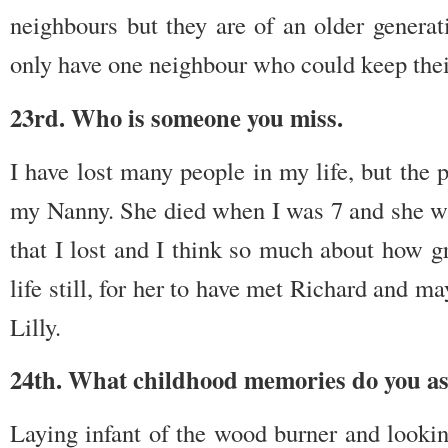
neighbours but they are of an older generati
only have one neighbour who could keep their
23rd. Who is someone you miss.
I have lost many people in my life, but the 
my Nanny. She died when I was 7 and she was
that I lost and I think so much about how g
life still, for her to have met Richard and 
Lilly.
24th. What childhood memories do you as
Laying infant of the wood burner and lookin