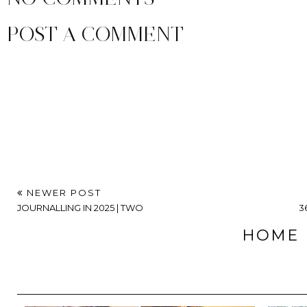
POST A COMMENT
NEWER POST
JOURNALLING IN 2025 | TWO
3
HOME