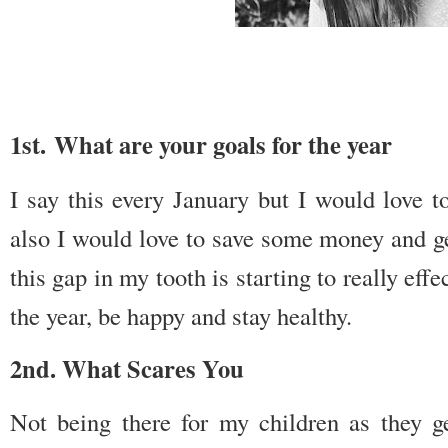
1st. What are your goals for the year
I say this every January but I would love t
also I would love to save some money and g
this gap in my tooth is starting to really ef
the year, be happy and stay healthy.
2nd. What Scares You
Not being there for my children as they 