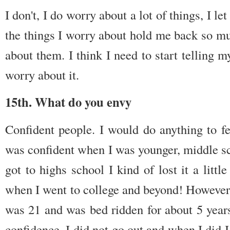
I don't, I do worry about a lot of things, I 
the things I worry about hold me back so muc
about them. I think I need to start telling my
worry about it.
15th. What do you envy
Confident people. I would do anything to f
was confident when I was younger, middle sc
got to highs school I kind of lost it a litt
when I went to college and beyond! However 
was 21 and was bed ridden for about 5 years,
confidence, I did not go out and when I did 